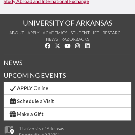
Study Abroad and International Exchange
UNIVERSITY OF ARKANSAS
ABOUT
APPLY
ACADEMICS
STUDENT LIFE
RESEARCH
NEWS
RAZORBACKS
Like us on Facebook
Follow us on Twitter
Watch us on YouTube
See us on Instagram
Connect with us on Link
NEWS
UPCOMING EVENTS
APPLY
Online
Schedule
a Visit
Make a
Gift
1 University of Arkansas
Fayetteville, AR 72701