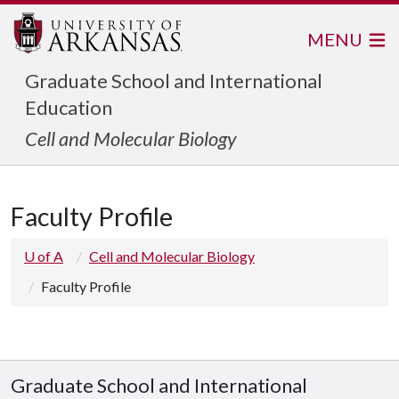
MENU
Graduate School and International
Education
Cell and Molecular Biology
Faculty Profile
U of A
Cell and Molecular Biology
Faculty Profile
Graduate School and International