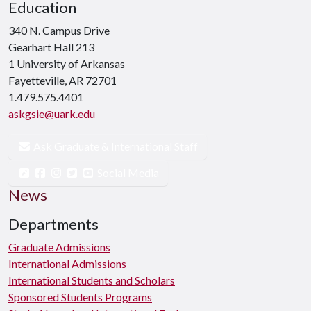
Education
340 N. Campus Drive
Gearhart Hall 213
1 University of Arkansas
Fayetteville, AR 72701
1.479.575.4401
askgsie@uark.edu
Ask Graduate & International Staff
Social Media
News
Departments
Graduate Admissions
International Admissions
International Students and Scholars
Sponsored Students Programs