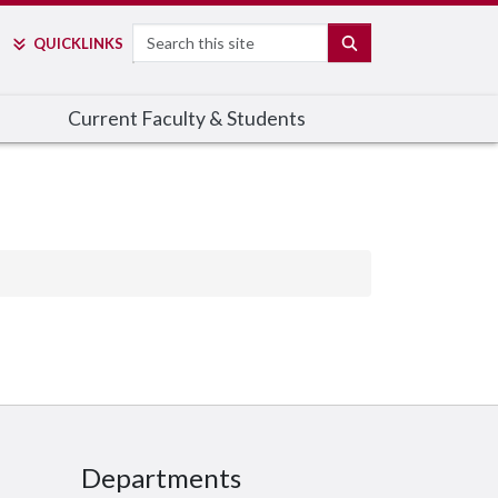
Search
SEARCH
QUICK
LINKS
Current Faculty & Students
Departments