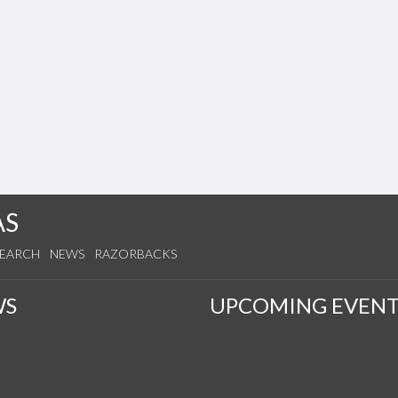
AS
SEARCH
NEWS
RAZORBACKS
WS
UPCOMING EVENT