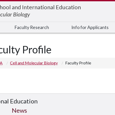
hool and International Education
cular Biology
Faculty Research
Info for Applicants
culty Profile
 A
Cell and Molecular Biology
Faculty Profile
onal Education
News