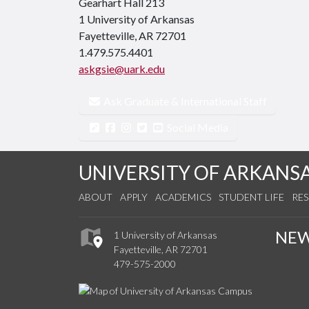
Gearhart Hall 213
1 University of Arkansas
Fayetteville, AR 72701
1.479.575.4401
askgsie@uark.edu
Ask Graduate & International Staff
Social Media
UNIVERSITY OF ARKANS
ABOUT
APPLY
ACADEMICS
STUDENT LIFE
RE
NE
1 University of Arkansas
Fayetteville, AR 72701
479-575-2000