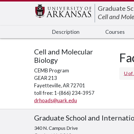
Edit webpage
Graduate Sc
Cell and Mole
Description
Courses
Cell and Molecular
Fa
Biology
CEMB Program
U of
GEAR 213
Fayetteville, AR 72701
toll free: 1-(866) 234-3957
drhoads@uark.edu
Graduate School and Internati
340 N. Campus Drive