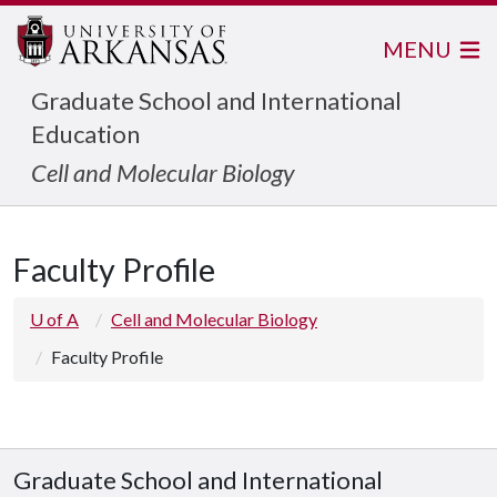
MENU
Graduate School and International
Education
Cell and Molecular Biology
Faculty Profile
U of A
Cell and Molecular Biology
Faculty Profile
Graduate School and International