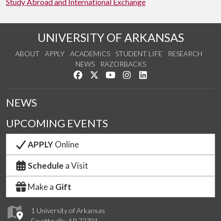
Study Abroad and International Exchange
UNIVERSITY OF ARKANSAS
ABOUT
APPLY
ACADEMICS
STUDENT LIFE
RESEARCH
NEWS
RAZORBACKS
Like us on Facebook
Follow us on Twitter
Watch us on YouTube
See us on Instagram
Connect with us on Link
NEWS
UPCOMING EVENTS
APPLY
Online
Schedule
a Visit
Make a
Gift
1 University of Arkansas
Fayetteville, AR 72701