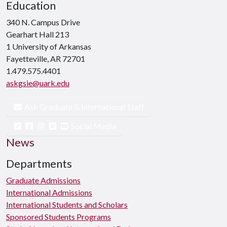
Education
340 N. Campus Drive
Gearhart Hall 213
1 University of Arkansas
Fayetteville, AR 72701
1.479.575.4401
askgsie@uark.edu
Ask Graduate & International Staff
Social Media
News
Departments
Graduate Admissions
International Admissions
International Students and Scholars
Sponsored Students Programs