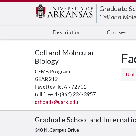
Edit webpage
Graduate Sc
Cell and Mole
Description
Courses
Cell and Molecular
Fa
Biology
CEMB Program
U of
GEAR 213
Fayetteville, AR 72701
toll free: 1-(866) 234-3957
drhoads@uark.edu
Graduate School and Internati
340 N. Campus Drive