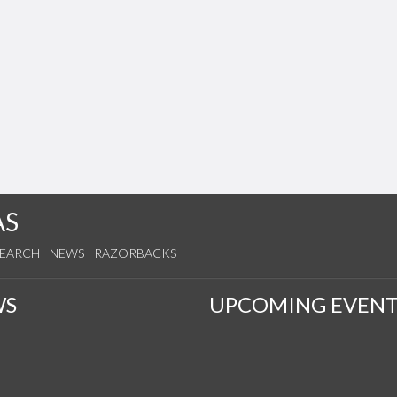
AS
SEARCH
NEWS
RAZORBACKS
WS
UPCOMING EVENT