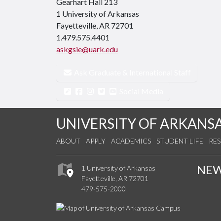
Gearhart Hall 213
1 University of Arkansas
Fayetteville, AR 72701
1.479.575.4401
askgsie@uark.edu
Ask Graduate & International Staff
Social Media
UNIVERSITY OF ARKANS
ABOUT
APPLY
ACADEMICS
STUDENT LIFE
RE
NE
1 University of Arkansas
Fayetteville, AR 72701
479-575-2000